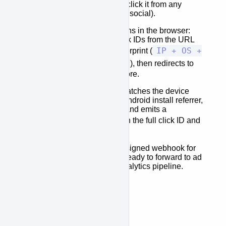
Share the link
— users click it from any
surface (ad, email, SMS, social).
The fingerprint page
runs in the browser:
captures ad-network click IDs from the URL
IP + OS +
and builds a device fingerprint (
screen resolution
), then redirects to
the App Store or Play Store.
After install
, the SDK matches the device
fingerprint or reads the Android install referrer,
confirms the attribution, and emits a
DynalinkEvent
with the full click ID and
campaign payload.
Your server
receives a signed webhook for
every confirmed install, ready to forward to ad
networks or your own analytics pipeline.