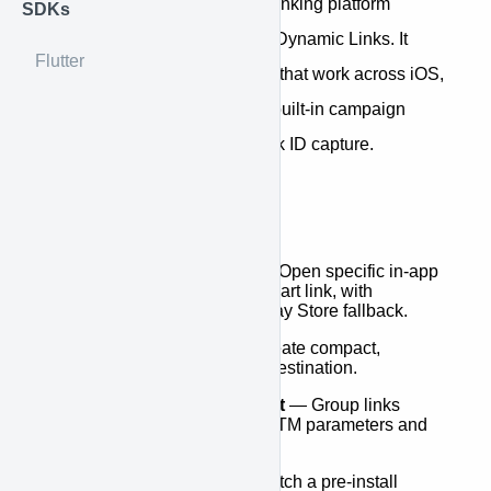
Dynalink is a robust dynamic linking platform
SDKs
designed to replace Firebase Dynamic Links. It
Flutter
provides intelligent deep links that work across iOS,
Android, and the web — with built-in campaign
attribution and ad-network click ID capture.
Key Features
Deep Link Handling
— Open specific in-app
screens from a single smart link, with
automatic App Store / Play Store fallback.
Shortened URLs
— Create compact,
shareable links for any destination.
Campaign Management
— Group links
under campaigns with UTM parameters and
track clicks over time.
Install Attribution
— Match a pre-install