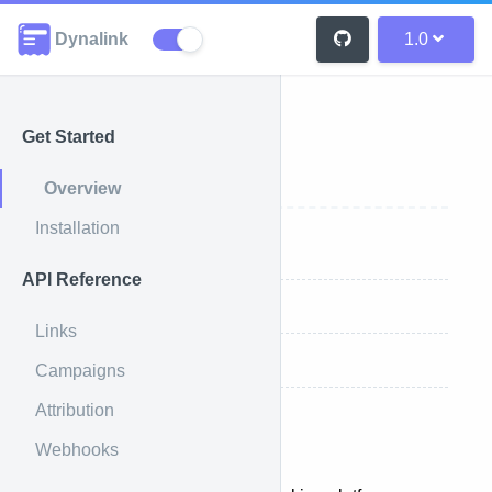
Dynalink
1.0
Get Started
Overview
Overview
Installation
Introduction
API Reference
Key Features
Links
How It Works
Campaigns
Attribution
Introduction
Webhooks