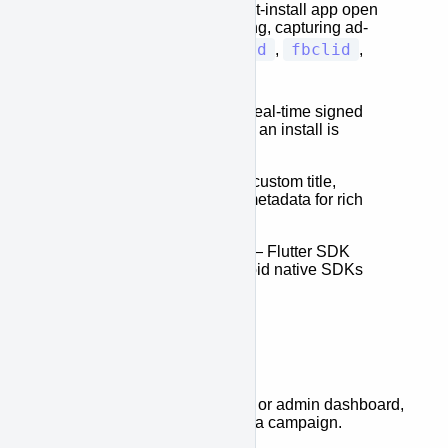
browser session to a post-install app open
using device fingerprinting, capturing ad-
gclid
fbclid
network click IDs (
,
,
ttclid
, and more).
Webhooks
— Receive real-time signed
HTTP notifications when an install is
attributed to a link.
Social Previews
— Set custom title,
description, and image metadata for rich
social media previews.
Cross-Platform SDKs
— Flutter SDK
available; iOS and Android native SDKs
coming soon.
How It Works
Create a link
via the API or admin dashboard,
optionally assigning it to a campaign.